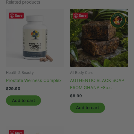
Related products
Save
Save
Health & Beauty
All Body Care
Prostate Wellness Complex
AUTHENTIC BLACK SOAP
FROM GHANA -8oz.
$
29.90
$
8.99
Add to cart
Add to cart
Save