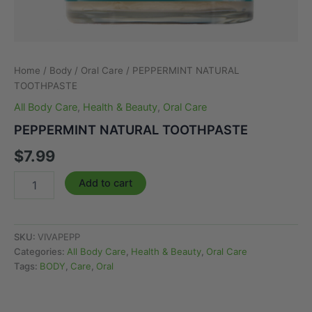
Home
/
Body
/
Oral Care
/ PEPPERMINT NATURAL
TOOTHPASTE
All Body Care
,
Health & Beauty
,
Oral Care
PEPPERMINT NATURAL TOOTHPASTE
$
7.99
PEPPERMINT
Add to cart
NATURAL
TOOTHPASTE
quantity
SKU:
VIVAPEPP
Categories:
All Body Care
,
Health & Beauty
,
Oral Care
Tags:
BODY
,
Care
,
Oral