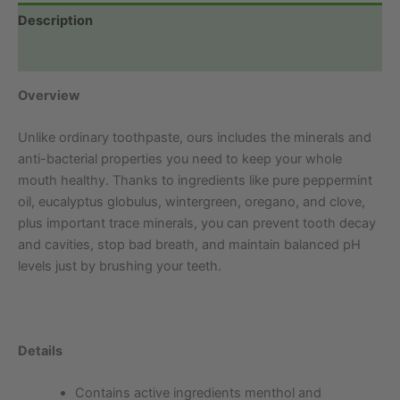
Description
Additional information
Overview
Unlike ordinary toothpaste, ours includes the minerals and
anti-bacterial properties you need to keep your whole
mouth healthy. Thanks to ingredients like pure peppermint
oil, eucalyptus globulus, wintergreen, oregano, and clove,
plus important trace minerals, you can prevent tooth decay
and cavities, stop bad breath, and maintain balanced pH
levels just by brushing your teeth.
Details
Contains active ingredients menthol and