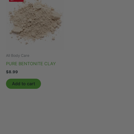
All Body Care
PURE BENTONITE CLAY
$
8.99
Add to cart