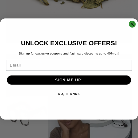
UNLOCK EXCLUSIVE OFFERS!
New Arrivals!
Sign up for exclusive coupons and flash sale discounts up to 40% off!
Email
SIGN ME UP!
NO, THANKS