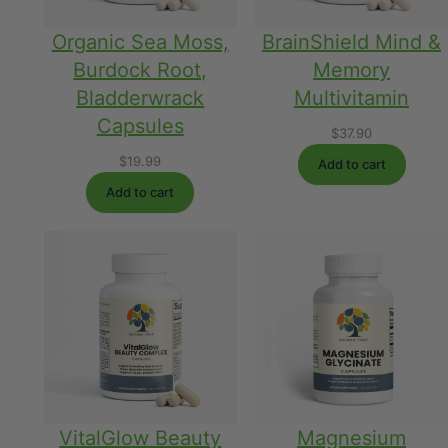
Organic Sea Moss,
BrainShield Mind &
Burdock Root,
Memory
Bladderwrack
Multivitamin
Capsules
$
37.90
$
19.99
Add to cart
Add to cart
VitalGlow Beauty
Magnesium