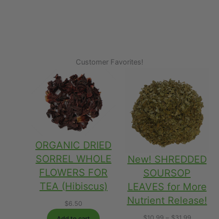
Customer Favorites!
ORGANIC DRIED
SORREL WHOLE
New! SHREDDED
FLOWERS FOR
SOURSOP
TEA (Hibiscus)
LEAVES for More
Nutrient Release!
$
6.50
Price
$
10.99
–
$
31.99
Add to cart