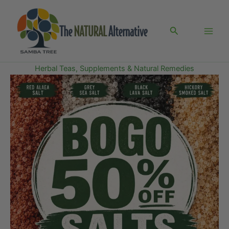
Skip
to
Search
content
Herbal Teas, Supplements & Natural Remedies