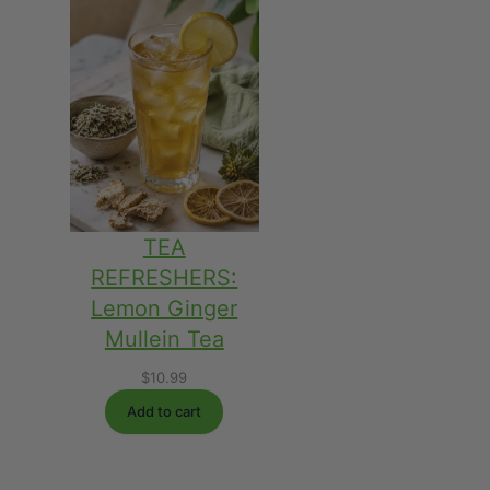
$45.98
TEA
REFRESHERS:
Lemon Ginger
Mullein Tea
$
10.99
Add to cart