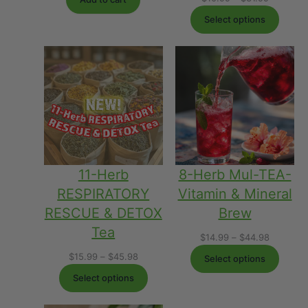
range:
Select options
$10.99
through
$31.99
8-Herb Mul-TEA-
11-Herb
Vitamin & Mineral
RESPIRATORY
Brew
RESCUE & DETOX
Tea
Price
$
14.99
–
$
44.98
range:
Price
$
15.99
–
$
45.98
Select options
$14.99
range:
Select options
through
$15.99
$44.98
through