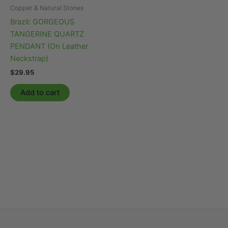
Copper & Natural Stones
Brazil: GORGEOUS
TANGERINE QUARTZ
PENDANT (On Leather
Neckstrap)
$
29.95
Add to cart