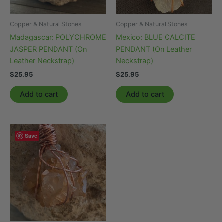
Copper & Natural Stones
Copper & Natural Stones
Madagascar: POLYCHROME
Mexico: BLUE CALCITE
JASPER PENDANT (On
PENDANT (On Leather
Leather Neckstrap)
Neckstrap)
$
25.95
$
25.95
Add to cart
Add to cart
Save