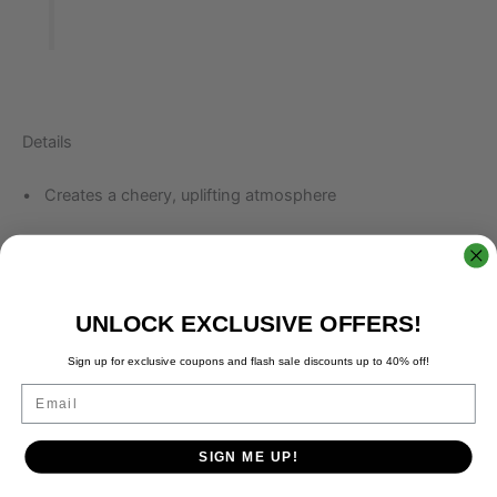
Details
• Creates a cheery, uplifting atmosphere
• Grapefruit Aroma helps reduce anxiety and stress
• Tightens skin and removes excess oils
UNLOCK EXCLUSIVE OFFERS!
• Country of Origin: USA High quality Food Grade
Sign up for exclusive coupons and flash sale discounts up to 40% off!
Grapefruit oil
Email
SIGN ME UP!
How to Use