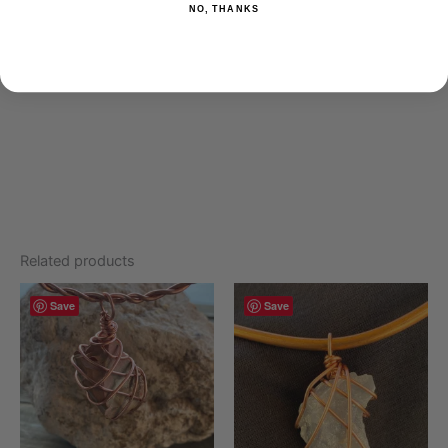
NO, THANKS
Mix 2-3 drops with your favorite oil and apply to skin, using
caution around eyes. To use aromatically, add 5 drops to a
diffuser.
Related products
Save
Save