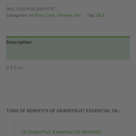
(Food
Grade)
SKU:
ESSENOILGRAPEFRT
quantity
Categories:
All Body Care
,
General
,
Oils
Tag:
OILS
Description
Additional information
0.5 fl oz.
TONS OF BENEFITS OF GRAPEFRUIT ESSENTIAL OIL:
13 Grapefruit Essential Oil Benefits