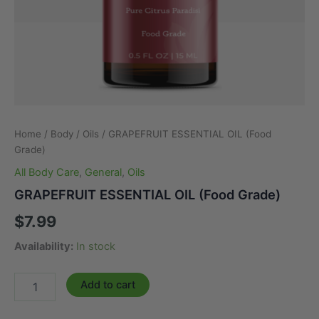
Home
/
Body
/
Oils
/ GRAPEFRUIT ESSENTIAL OIL (Food
Grade)
All Body Care
,
General
,
Oils
GRAPEFRUIT ESSENTIAL OIL (Food Grade)
$
7.99
Availability:
In stock
GRAPEFRUIT
Add to cart
ESSENTIAL
OIL