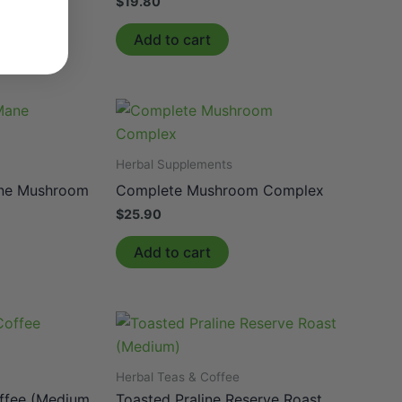
$
19.80
Add to cart
Herbal Supplements
ane Mushroom
Complete Mushroom Complex
$
25.90
Add to cart
e
Herbal Teas & Coffee
offee (Medium
Toasted Praline Reserve Roast