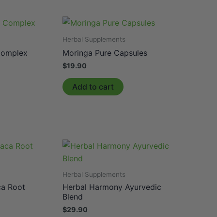
Herbal Supplements
Complex
Moringa Pure Capsules
$
19.90
Add to cart
Herbal Supplements
ca Root
Herbal Harmony Ayurvedic
Blend
$
29.90