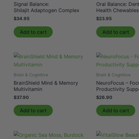
Signal Balance:
Oral Balance: Dent
Shilajit Adaptogen Complex
Health Chewables
$
34.95
$
23.95
Add to cart
Add to cart
Brain & Cognitive
Brain & Cognitive
BrainShield Mind & Memory
NeuroFocus – Foc
Multivitamin
Productivity Supp
$
37.90
$
26.90
Add to cart
Add to cart