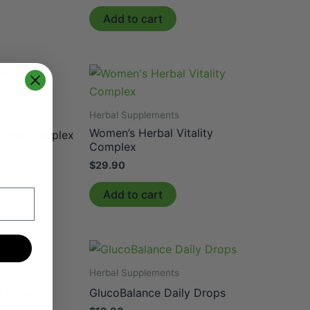
Add to cart
Herbal Supplements
Women’s Herbal Vitality
ance Complex
Complex
$
29.90
Add to cart
Herbal Supplements
t Drops
GlucoBalance Daily Drops