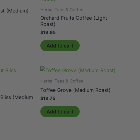
e
Herbal Teas & Coffee
st (Medium)
Orchard Fruits Coffee (Light
Roast)
$
19.95
Add to cart
Herbal Teas & Coffee
e
Toffee Grove (Medium Roast)
 Bliss (Medium
$
19.75
Add to cart