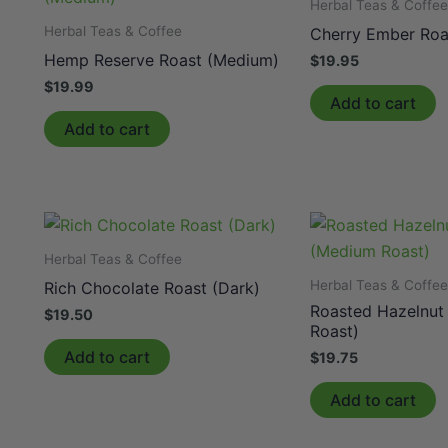
Herbal Teas & Coffe
Herbal Teas & Coffee
Cherry Ember Roa
Hemp Reserve Roast (Medium)
$
19.95
$
19.99
Add to cart
Add to cart
Herbal Teas & Coffee
Herbal Teas & Coffe
Rich Chocolate Roast (Dark)
Roasted Hazelnut
$
19.50
Roast)
Add to cart
$
19.75
Add to cart