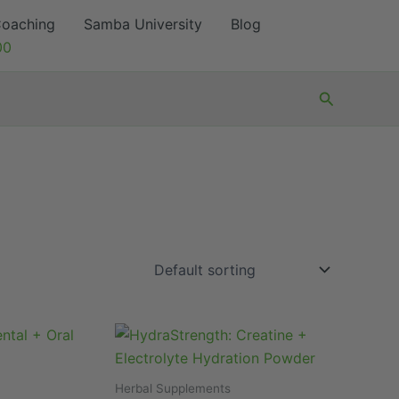
oaching
Samba University
Blog
00
Search
Herbal Supplements