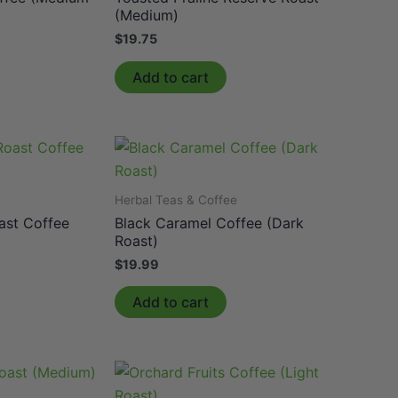
(Medium)
$
19.75
Add to cart
e
Herbal Teas & Coffee
ast Coffee
Black Caramel Coffee (Dark
Roast)
$
19.99
Add to cart