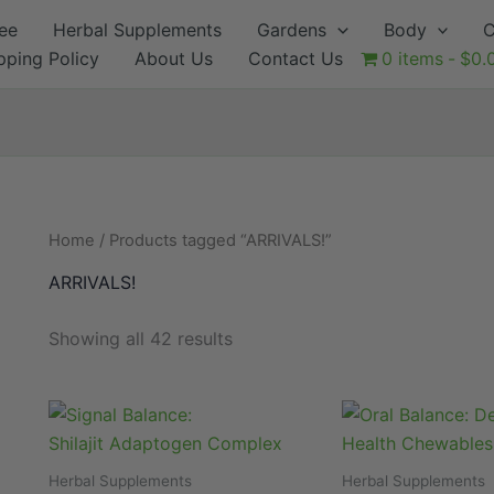
ee
Herbal Supplements
Gardens
Body
C
pping Policy
About Us
Contact Us
0 items
$0.
Home
/ Products tagged “ARRIVALS!”
ARRIVALS!
Showing all 42 results
Herbal Supplements
Herbal Supplements