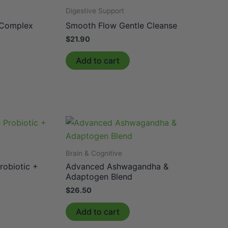
Digestive Support
 Complex
Smooth Flow Gentle Cleanse
$
21.90
Add to cart
Brain & Cognitive
robiotic +
Advanced Ashwagandha &
Adaptogen Blend
$
26.50
Add to cart