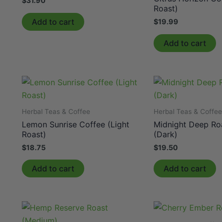
$
31.90
Roast)
Add to cart
$
19.99
Add to cart
Herbal Teas & Coffee
Herbal Teas & Coffe
Lemon Sunrise Coffee (Light
Midnight Deep Ro
Roast)
(Dark)
$
18.75
$
19.50
Add to cart
Add to cart