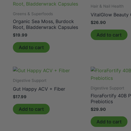
Hair & Nail Health
Greens & Superfoods
VitalGlow Beauty
Organic Sea Moss, Burdock
$
26.90
Root, Bladderwrack Capsules
Add to cart
$
19.99
Add to cart
Digestive Support
Digestive Support
Gut Happy ACV + Fiber
FloraFortify 40B P
$
17.99
Prebiotics
Add to cart
$
29.90
Add to cart