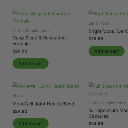
Ear & Nose
Herbal Supplements
BrightFocus Eye 
Deep Sleep & Relaxation
$
28.85
Formula
Add to cart
$
26.90
Add to cart
Bone
Herbal Supplements
MoveWell Joint Health Blend
Full Spectrum Ma
$
24.90
Capsules
Add to cart
$
24.95