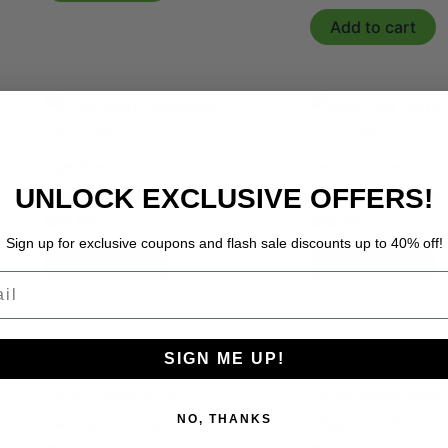
Add to cart
Digestive Support
Herbal Supplements
UNLOCK EXCLUSIVE OFFERS!
LiverGuard Botanical Complex
ManCore Perform
$
29.90
$
29.90
Sign up for exclusive coupons and flash sale discounts up to 40% off!
Add to cart
Add to cart
l
SIGN ME UP!
Herbal Supplements
Herbal Supplements
NO, THANKS
Awaken Connection
Metabolic Suppor