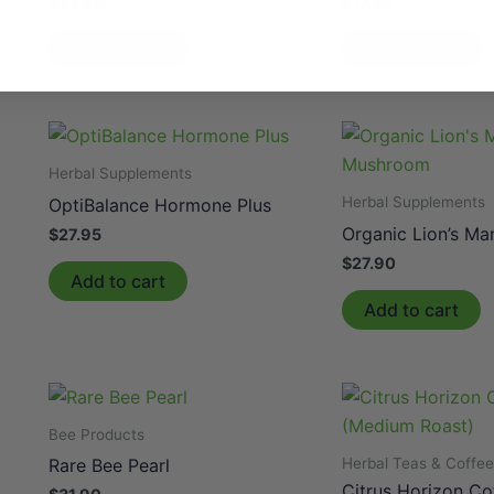
$
33.90
$
17.99
Add to cart
Add to cart
Herbal Supplements
Herbal Supplements
OptiBalance Hormone Plus
Organic Lion’s M
$
27.95
$
27.90
Add to cart
Add to cart
Bee Products
Herbal Teas & Coffe
Rare Bee Pearl
Citrus Horizon C