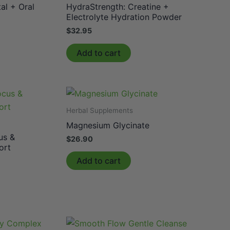
al + Oral
HydraStrength: Creatine +
Electrolyte Hydration Powder
$
32.95
Add to cart
Herbal Supplements
Magnesium Glycinate
us &
$
26.90
ort
Add to cart