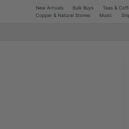
Skip
New Arrivals
Bulk Buys
Teas & Coff
to
Copper & Natural Stones
Music
Shi
content